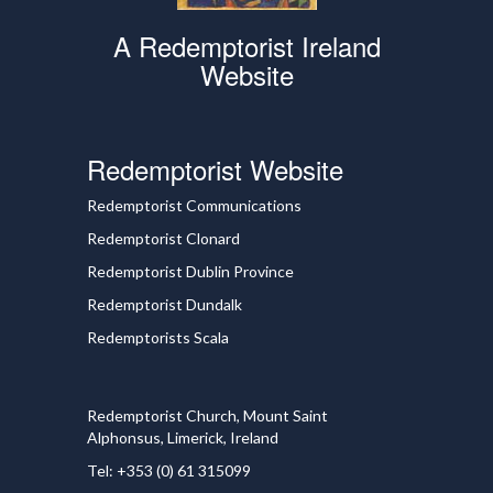
A Redemptorist Ireland
Website
Redemptorist Website
Redemptorist Communications
Redemptorist Clonard
Redemptorist Dublin Province
Redemptorist Dundalk
Redemptorists Scala
Redemptorist Church, Mount Saint
Alphonsus, Limerick, Ireland
Tel: +353 (0) 61 315099