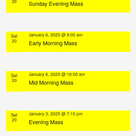
20
Sunday Evening Mass
January 6, 2025 @ 8:00 am
Sat
20
Early Morning Mass
January 6, 2025 @ 10:00 am
Sat
20
Mid Morning Mass
January 3, 2025 @ 7:15 pm
Sat
20
Evening Mass