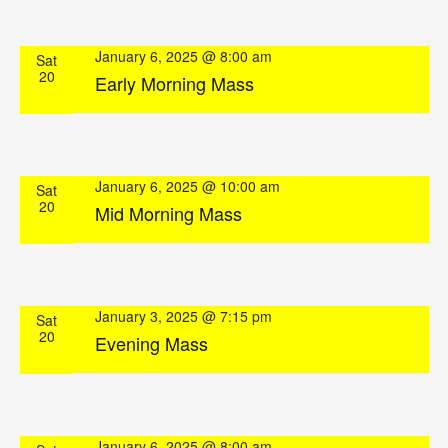
January 6, 2025 @ 8:00 am
Sat
20
Early Morning Mass
January 6, 2025 @ 10:00 am
Sat
20
Mid Morning Mass
January 3, 2025 @ 7:15 pm
Sat
20
Evening Mass
January 6, 2025 @ 8:00 am