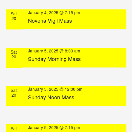
January 4, 2025 @ 7:15 pm
Sat
20
Novena Vigil Mass
January 5, 2025 @ 8:00 am
Sat
20
Sunday Morning Mass
January 5, 2025 @ 12:00 pm
Sat
20
Sunday Noon Mass
January 5, 2025 @ 7:15 pm
Sat