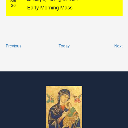
Sat
20
Early Morning Mass
Events
Ev
Previous
Today
Next