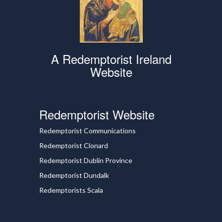
A Redemptorist Ireland
Website
Redemptorist Website
Redemptorist Communications
Redemptorist Clonard
Redemptorist Dublin Province
Redemptorist Dundalk
Redemptorists Scala