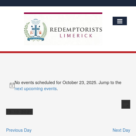
No events scheduled for October 23, 2025. Jump to the
Notice
next upcoming events
.
Vie
Ev
Day
Vi
Events
Nav
23-10-2025
Nav
Select
date.
Previous Day
Next Day