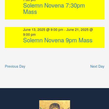
Solemn Novena 7:30pm
Mass
June 13, 2025 @ 9:00 pm
-
June 21, 2025 @
9:00 pm
Solemn Novena 9pm Mass
Previous Day
Next Day