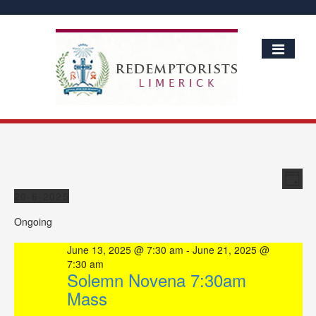
Vie
Ev
Day
Vi
Events
Nav
20-6-2025
Nav
Select
Ongoing
date.
June 13, 2025 @ 7:30 am
-
June 21, 2025 @
7:30 am
Solemn Novena 7:30am
Mass