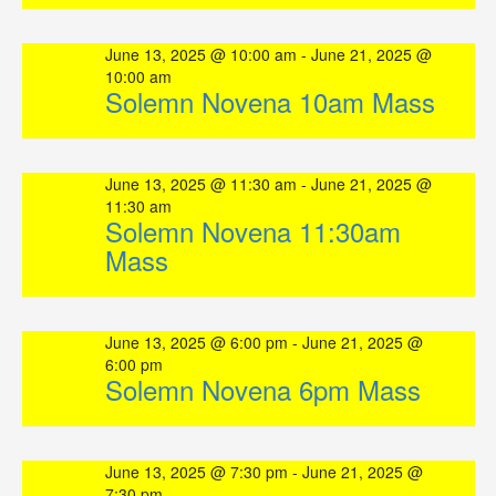
June 13, 2025 @ 10:00 am
-
June 21, 2025 @
10:00 am
Solemn Novena 10am Mass
June 13, 2025 @ 11:30 am
-
June 21, 2025 @
11:30 am
Solemn Novena 11:30am
Mass
June 13, 2025 @ 6:00 pm
-
June 21, 2025 @
6:00 pm
Solemn Novena 6pm Mass
June 13, 2025 @ 7:30 pm
-
June 21, 2025 @
7:30 pm