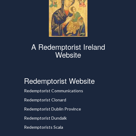
A Redemptorist Ireland
Website
Redemptorist Website
Redemptorist Communications
Redemptorist Clonard
Redemptorist Dublin Province
Redemptorist Dundalk
Redemptorists Scala