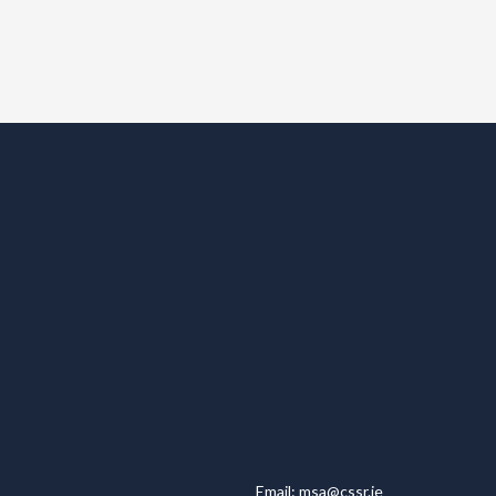
Email:
msa@cssr.ie