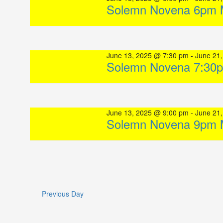
Solemn Novena 6pm 
June 13, 2025 @ 7:30 pm
-
June 21
Solemn Novena 7:30
June 13, 2025 @ 9:00 pm
-
June 21
Solemn Novena 9pm 
Previous Day