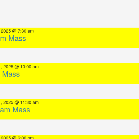
, 2025 @ 7:30 am
am Mass
1, 2025 @ 10:00 am
 Mass
1, 2025 @ 11:30 am
0am Mass
, 2025 @ 6:00 pm