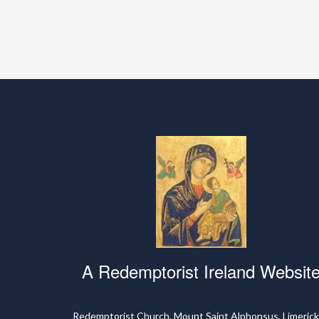
A Redemptorist Ireland Websit
Redemptorist Church, Mount Saint Alphonsus, Limerick,