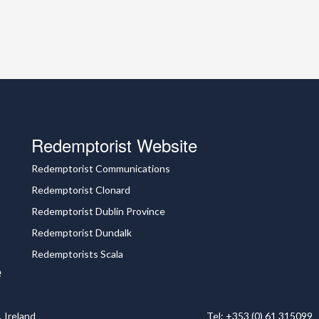
Redemptorist Website
Redemptorist Communications
Redemptorist Clonard
Redemptorist Dublin Province
Redemptorist Dundalk
Redemptorists Scala
e
 Ireland
Tel: +353 (0) 61 315099