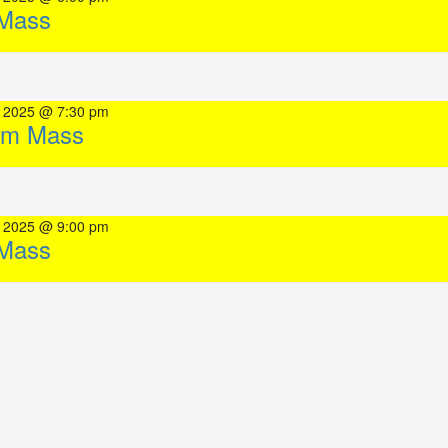
Mass
, 2025 @ 7:30 pm
pm Mass
, 2025 @ 9:00 pm
Mass