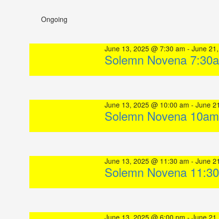
Select
date.
Ongoing
June 13, 2025 @ 7:30 am
-
June 21
Solemn Novena 7:30
June 13, 2025 @ 10:00 am
-
June 2
Solemn Novena 10am
June 13, 2025 @ 11:30 am
-
June 2
Solemn Novena 11:3
June 13, 2025 @ 6:00 pm
-
June 21