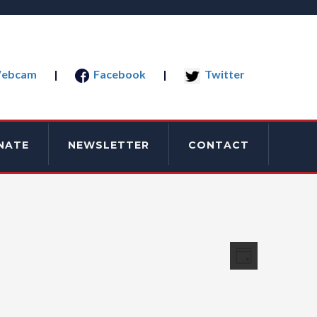
ebcam
|
Facebook
|
Twitter
NATE
NEWSLETTER
CONTACT
Views
Event
Day
Views
Navigati
Navigatio