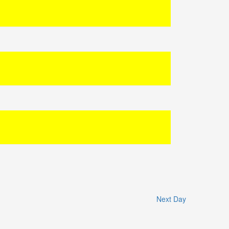
Next Day