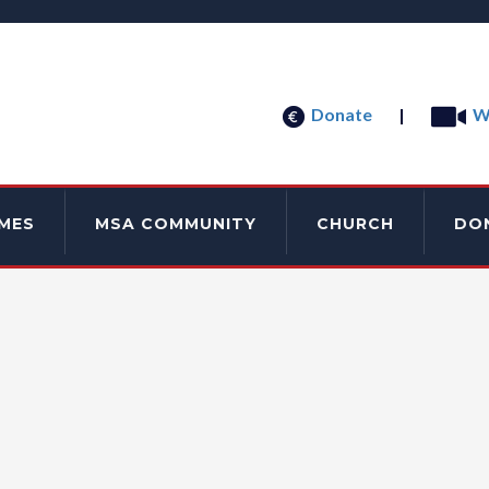
Donate
|
W
MES
MSA COMMUNITY
CHURCH
DO