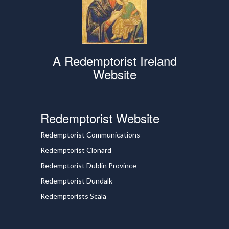
A Redemptorist Ireland
Website
Redemptorist Website
Redemptorist Communications
Redemptorist Clonard
Redemptorist Dublin Province
Redemptorist Dundalk
Redemptorists Scala