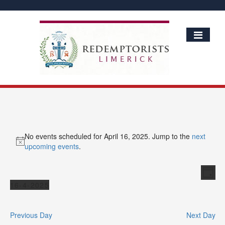
No events scheduled for April 16, 2025. Jump to the
next
Notice
upcoming events
.
Vie
Ev
Day
Vi
Events
Nav
16-4-2025
Nav
Select
date.
Previous Day
Next Day