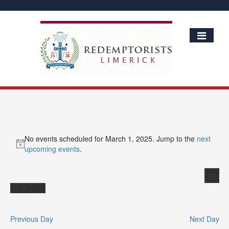
No events scheduled for March 1, 2025. Jump to the
next
Notice
upcoming events
.
Vie
Ev
Day
Vi
Events
Nav
1-3-2025
Nav
Select
date.
Previous Day
Next Day