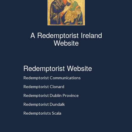
A Redemptorist Ireland
Website
Redemptorist Website
Redemptorist Communications
Redemptorist Clonard
Redemptorist Dublin Province
Redemptorist Dundalk
Redemptorists Scala