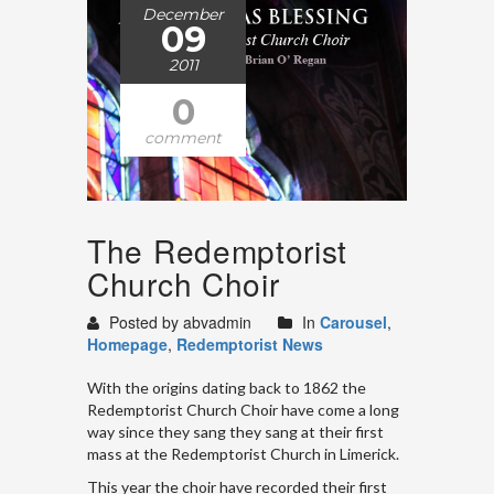
December
09
2011
0
comment
The Redemptorist
Church Choir
Posted by abvadmin
In
Carousel
,
Homepage
,
Redemptorist News
With the origins dating back to 1862 the
Redemptorist Church Choir have come a long
way since they sang they sang at their first
mass at the Redemptorist Church in Limerick.
This year the choir have recorded their first