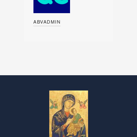
ABVADMIN