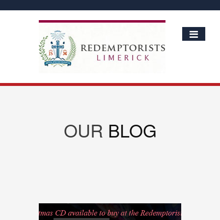
OUR
BLOG