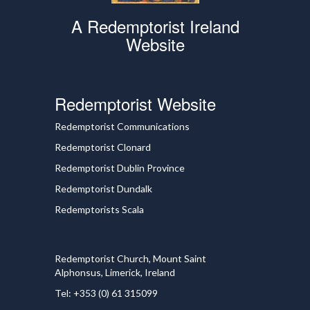
A Redemptorist Ireland
Website
Redemptorist Website
Redemptorist Communications
Redemptorist Clonard
Redemptorist Dublin Province
Redemptorist Dundalk
Redemptorists Scala
Redemptorist Church, Mount Saint
Alphonsus, Limerick, Ireland
Tel: +353 (0) 61 315099