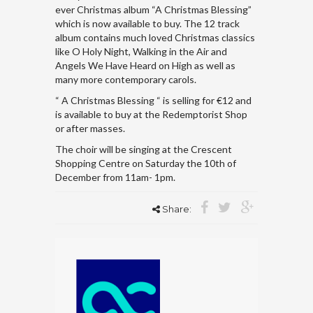
ever Christmas album “A Christmas Blessing”
which is now available to buy. The 12 track
album contains much loved Christmas classics
like O Holy Night, Walking in the Air and
Angels We Have Heard on High as well as
many more contemporary carols.
“ A Christmas Blessing “ is selling for €12 and
is available to buy at the Redemptorist Shop
or after masses.
The choir will be singing at the Crescent
Shopping Centre on Saturday the 10th of
December from 11am- 1pm.
Share: