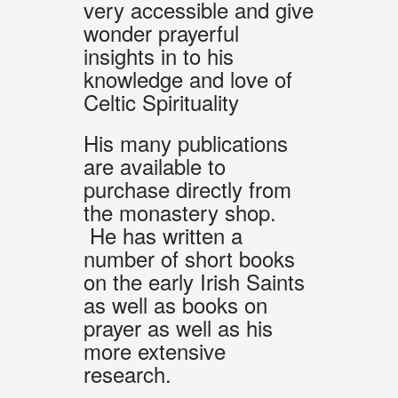
very accessible and give
wonder prayerful
insights in to his
knowledge and love of
Celtic Spirituality
His many publications
are available to
purchase directly from
the monastery shop.
He has written a
number of short books
on the early Irish Saints
as well as books on
prayer as well as his
more extensive
research.