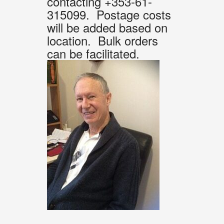
contacting +353-61-
315099. Postage costs
will be added based on
location. Bulk orders
can be facilitated.