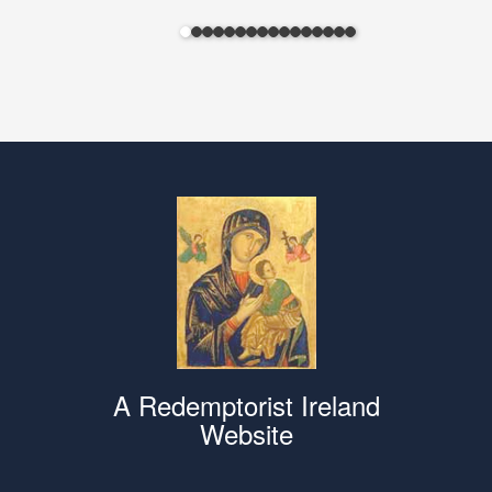
A Redemptorist Ireland
Website