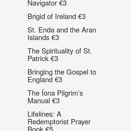
Navigator €3
Brigid of Ireland €3
St. Enda and the Aran
Islands €3
The Spirituality of St.
Patrick €3
Bringing the Gospel to
England €3
The Íona Pilgrim’s
Manual €3
Lifelines: A
Redemptorist Prayer
Book €5