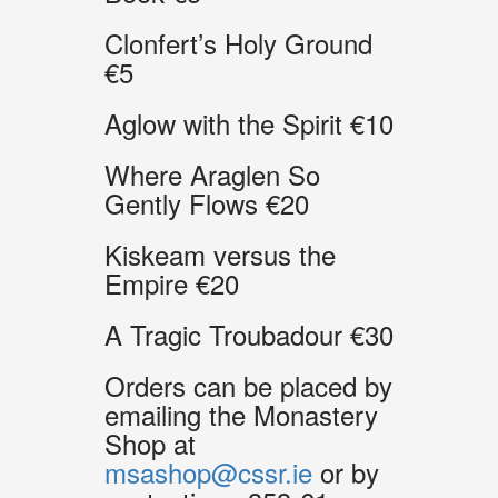
Clonfert’s Holy Ground
€5
Aglow with the Spirit €10
Where Araglen So
Gently Flows €20
Kiskeam versus the
Empire €20
A Tragic Troubadour €30
Orders can be placed by
emailing the Monastery
Shop at
msashop@cssr.ie
or by