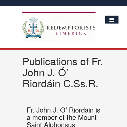
Publications of Fr.
John J. Ó’
Riordáin C.Ss.R.
Fr. John J. O’ Riordain is
a member of the Mount
Saint Alphonsus