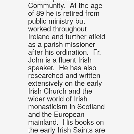
Community. At the age
of 89 he is retired from
public ministry but
worked throughout
Ireland and further afield
as a parish missioner
after his ordination. Fr.
John is a fluent Irish
speaker. He has also
researched and written
extensively on the early
Irish Church and the
wider world of Irish
monasticism in Scotland
and the European
mainland. His books on
the early Irish Saints are