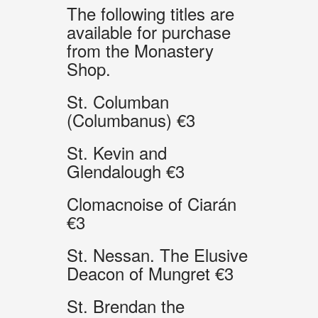
The following titles are
available for purchase
from the Monastery
Shop.
St. Columban
(Columbanus) €3
St. Kevin and
Glendalough €3
Clomacnoise of Ciarán
€3
St. Nessan. The Elusive
Deacon of Mungret €3
St. Brendan the