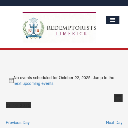
No events scheduled for October 22, 2025. Jump to the
Notice
next upcoming events
.
Vie
Ev
Day
Vi
Events
Nav
22-10-2025
Nav
Select
date.
Previous Day
Next Day