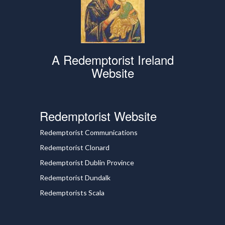
A Redemptorist Ireland
Website
Redemptorist Website
Redemptorist Communications
Redemptorist Clonard
Redemptorist Dublin Province
Redemptorist Dundalk
Redemptorists Scala