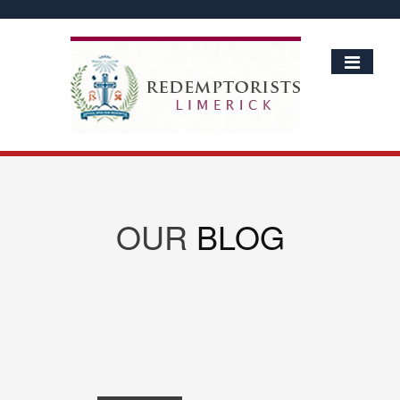
OUR
BLOG