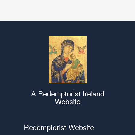
A Redemptorist Ireland
Website
Redemptorist Website