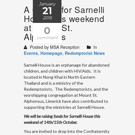
January
A Cuppa for Sarnelli
21
House this weekend
2015
at Mount St.
0
Alphonsus
comment
Posted by MSA Reception
In
Events
,
Homepage
,
Redemptorist News
Sarnelli House is an orphanage for abandoned
children, and children with HIV/Aids. It is
located in Nong Khai in North-Eastern
Thailand and is a ministry of the
Redemptorists. The Redemptorists, and the
worshipping congregation at Mount St.
Alphonsus, Limerick have also contributed to
supporting the ministries at Sarnelli House.
We will be raising funds for Sarnelli House this
weekend of 14th/15th October.
You are invited to drop into the Confraternity