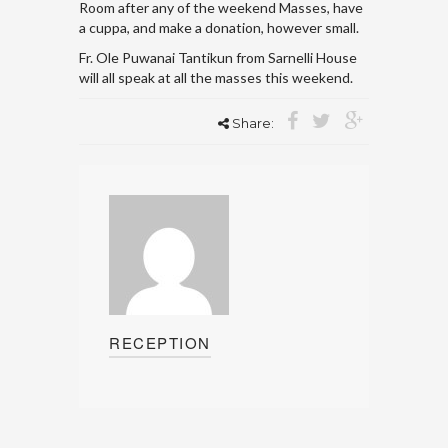
Room after any of the weekend Masses, have
a cuppa, and make a donation, however small.
Fr. Ole Puwanai Tantikun from Sarnelli House
will all speak at all the masses this weekend.
Share:
RECEPTION